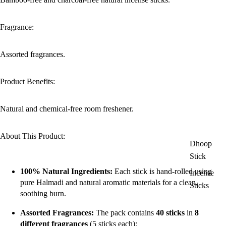
Fragrance:
Assorted fragrances.
Product Benefits:
Natural and chemical-free room freshener.
About This Product:
Dhoop
Stick
100% Natural Ingredients:
Each stick is hand-rolled using
Incense
pure Halmadi and natural aromatic materials for a clean,
Sticks
soothing burn.
Assorted Fragrances:
The pack contains
40 sticks
in
8
different fragrances
(5 sticks each):