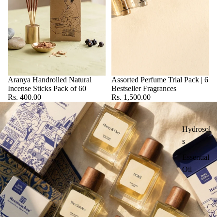
Aranya Handrolled Natural
Assorted Perfume Trial Pack | 6
Incense Sticks Pack of 60
Bestseller Fragrances
Rs. 400.00
Rs. 1,500.00
Hydrosol
s
Essential
Oil