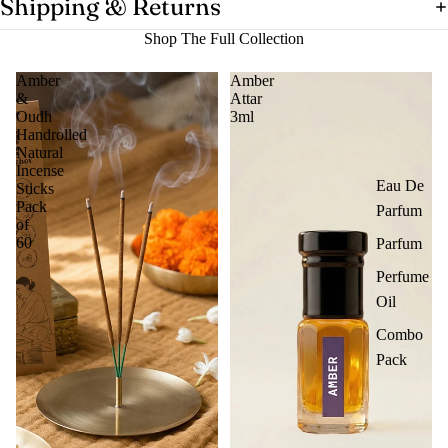
Shipping & Returns
Shop The Full Collection
Amber
Amber
&
Attar
Oudh
3ml
Handrolled
Natural
Incense
Eau De
Sticks
Pack
Parfum
of
60
Parfum
Perfume
Oil
Combo
Pack