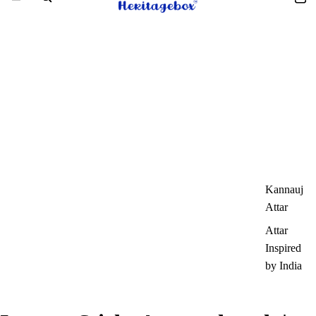
Kannauj
Attar
Attar
Inspired
by India