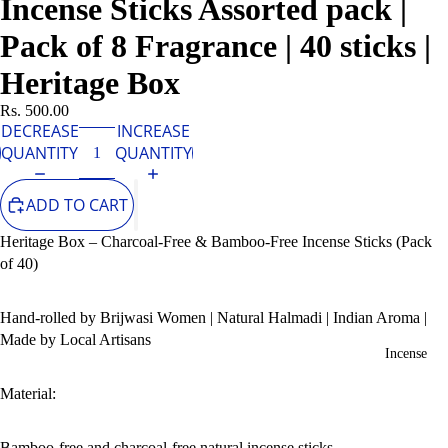
Incense Sticks Assorted pack |
Pack of 8 Fragrance | 40 sticks |
Heritage Box
Rs. 500.00
DECREASE
INCREASE
QUANTITY
QUANTITY
ADD TO CART
Heritage Box – Charcoal-Free & Bamboo-Free Incense Sticks (Pack
of 40)
Hand-rolled by Brijwasi Women | Natural Halmadi | Indian Aroma |
Made by Local Artisans
Incense
Material:
Bamboo-free and charcoal-free natural incense sticks.