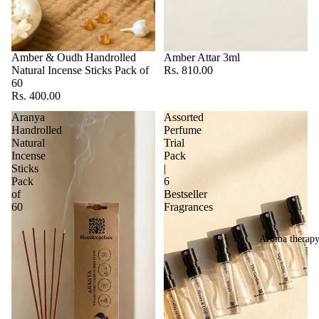
Amber & Oudh Handrolled
Amber Attar 3ml
Natural Incense Sticks Pack of
Rs. 810.00
60
Rs. 400.00
Aranya
Assorted
Handrolled
Perfume
Natural
Trial
Incense
Pack
Sticks
|
Pack
6
of
Bestseller
60
Fragrances
Aroma therap