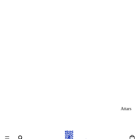
Attars