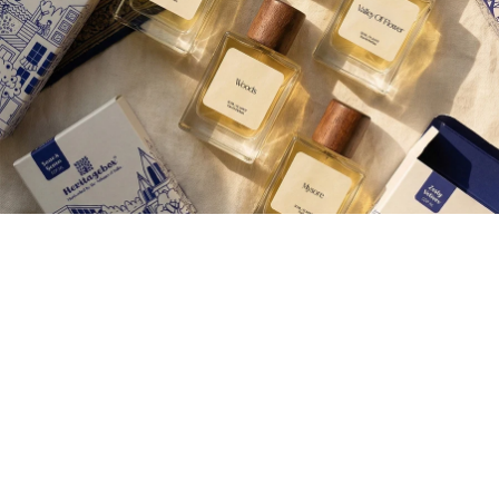
Join our Newsletter — Get Updates, Offers and Invites.
Email
Rs. 500.00
Shop
Corporate Gifting
Careers
Contact Us
About Us
More
Wedding Gifting