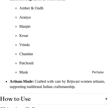
Amber & Oudh
Aranya
Manjiri
Kesar
Vrinda
Chandan
Patchouli
Musk
Perfume
Artisan-Made:
Crafted with care by Brijwasi women artisans,
supporting traditional Indian craftsmanship.
How to Use