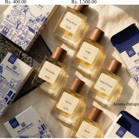
Rs. 400.00
Rs. 1,500.00
Aroma therap