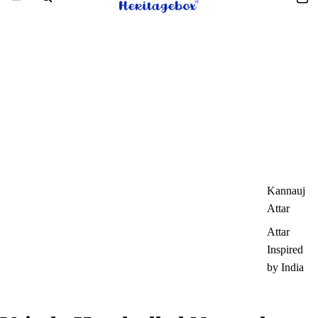
Kannauj
Attar
Attar
Inspired
by India