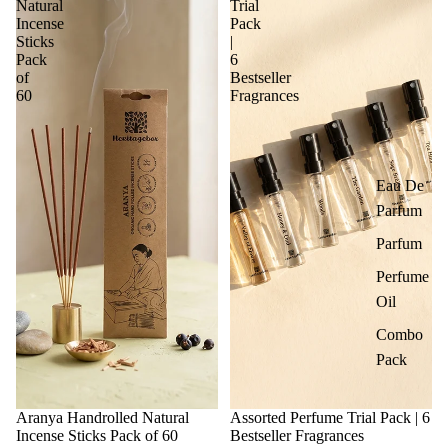
Natural
Trial
Incense
Pack
Sticks
|
Pack
6
of
Bestseller
60
Fragrances
Eau De
Parfum
Parfum
Perfume
Oil
Combo
Pack
Aranya Handrolled Natural
Assorted Perfume Trial Pack | 6
Incense Sticks Pack of 60
Bestseller Fragrances