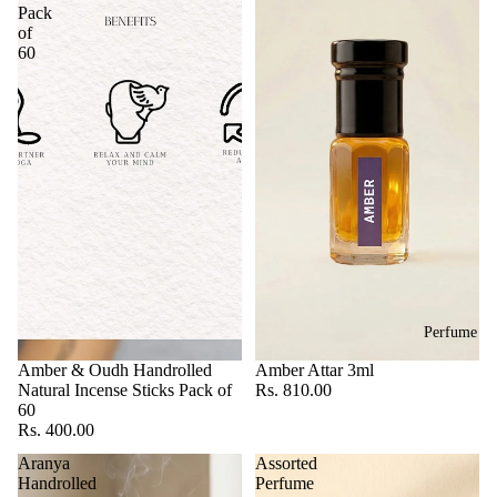
Pack
of
60
Perfume
Amber & Oudh Handrolled
Amber Attar 3ml
Natural Incense Sticks Pack of
Rs. 810.00
60
Rs. 400.00
Aranya
Assorted
Handrolled
Perfume