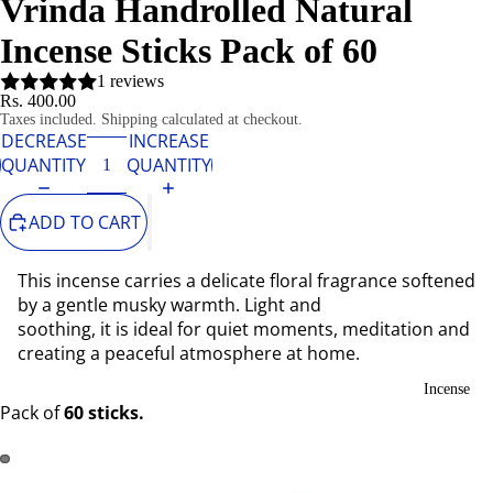
Vrinda Handrolled Natural
Incense Sticks Pack of 60
1 reviews
Rs. 400.00
Taxes included. Shipping calculated at checkout.
DECREASE
INCREASE
QUANTITY
QUANTITY
ADD TO CART
This incense carries a delicate floral fragrance softened
by a gentle musky warmth. Light and
soothing, it is ideal for quiet moments, meditation and
creating a peaceful atmosphere at home.
Incense
Pack of
60 sticks.