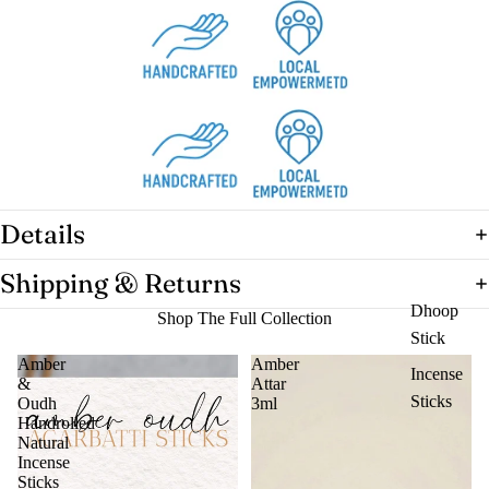
Details
Shipping & Returns
Dhoop
Shop The Full Collection
Stick
Amber
Amber
Incense
&
Attar
Sticks
Oudh
3ml
Handrolled
Natural
Incense
Sticks