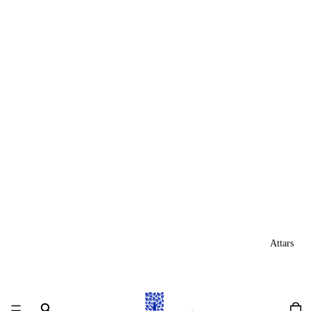
Attars