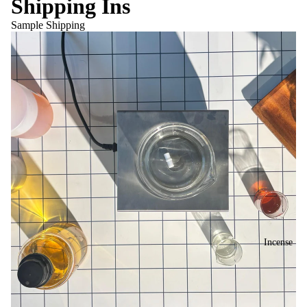
Shipping Ins
Sample Shipping
Incense