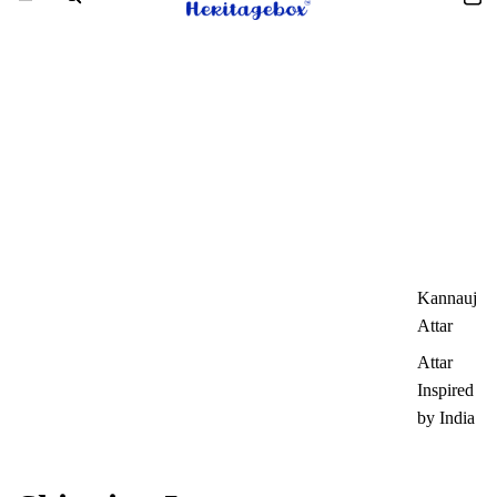
Kannauj
Attar
Attar
Inspired
by India