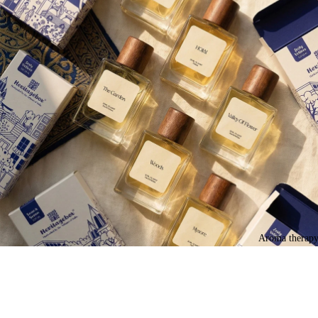
Aroma therap
Join our Newsletter — Get Updates, Offers and Invites.
Email