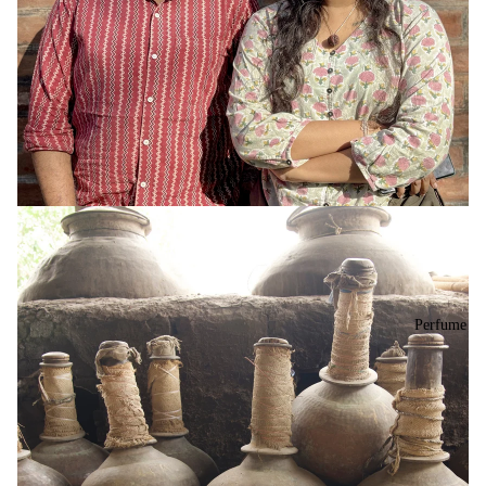
Perfume