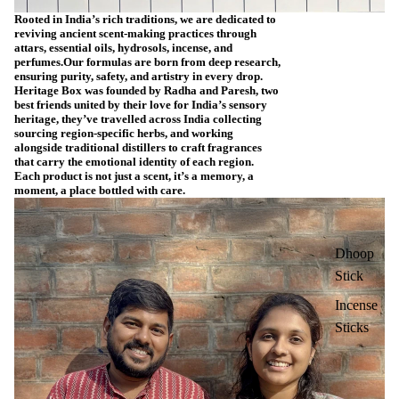
Rooted in India’s rich traditions, we are dedicated to
reviving ancient scent-making practices through
attars, essential oils, hydrosols, incense, and
perfumes.Our formulas are born from deep research,
ensuring purity, safety, and artistry in every drop.
Heritage Box was founded by Radha and Paresh, two
best friends united by their love for India’s sensory
heritage, they’ve travelled across India collecting
sourcing region-specific herbs, and working
alongside traditional distillers to craft fragrances
that carry the emotional identity of each region.
Each product is not just a scent, it’s a memory, a
moment, a place bottled with care.
Dhoop
Stick
Incense
Sticks