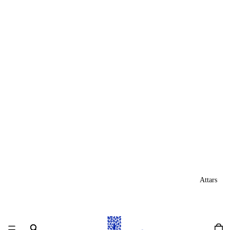
Attars