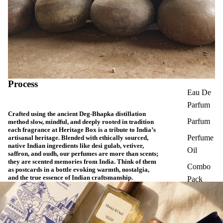
Process
Eau De
Parfum
Crafted using the ancient Deg-Bhapka distillation
Parfum
method slow, mindful, and deeply rooted in tradition
each fragrance at Heritage Box is a tribute to India’s
Perfume
artisanal heritage. Blended with ethically sourced,
native Indian ingredients like desi gulab, vetiver,
Oil
saffron, and oudh, our perfumes are more than scents;
they are scented memories from India. Think of them
Combo
as postcards in a bottle evoking warmth, nostalgia,
and the true essence of Indian craftsmanship.
Pack