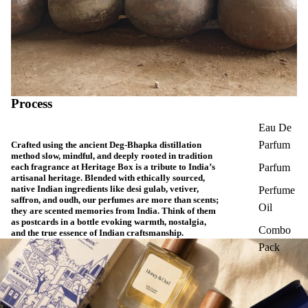
Process
Eau De
Parfum
Crafted using the ancient Deg-Bhapka distillation
method slow, mindful, and deeply rooted in tradition
each fragrance at Heritage Box is a tribute to India’s
Parfum
artisanal heritage. Blended with ethically sourced,
native Indian ingredients like desi gulab, vetiver,
Perfume
saffron, and oudh, our perfumes are more than scents;
Oil
they are scented memories from India. Think of them
as postcards in a bottle evoking warmth, nostalgia,
Combo
and the true essence of Indian craftsmanship.
Pack