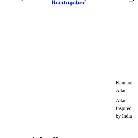
Kannauj
Attar
Attar
Inspired
by India