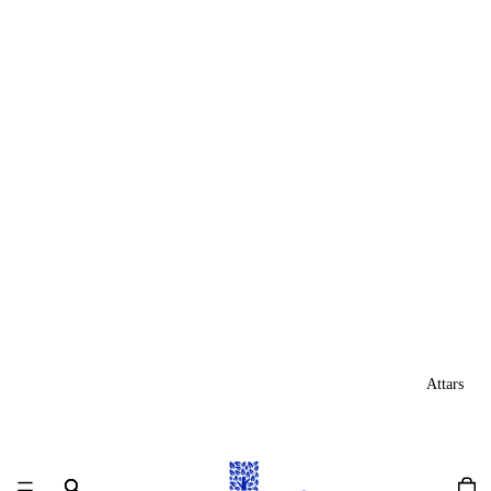
Attars