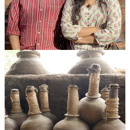
Perfume