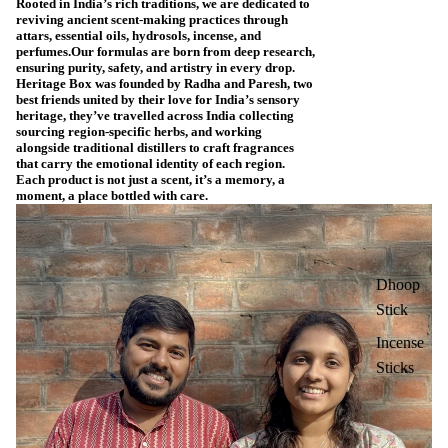
Rooted in India’s rich traditions, we are dedicated to
reviving ancient scent-making practices through
attars, essential oils, hydrosols, incense, and
perfumes.Our formulas are born from deep research,
ensuring purity, safety, and artistry in every drop.
Heritage Box was founded by Radha and Paresh, two
best friends united by their love for India’s sensory
heritage, they’ve travelled across India collecting
sourcing region-specific herbs, and working
alongside traditional distillers to craft fragrances
that carry the emotional identity of each region.
Each product is not just a scent, it’s a memory, a
moment, a place bottled with care.
Dhoop
Stick
Incense
Sticks