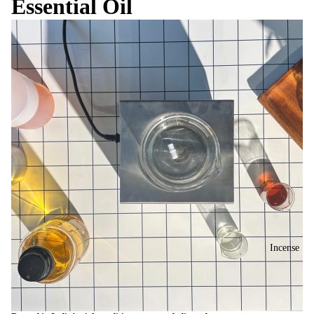
Essential Oil
Incense