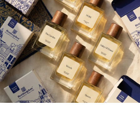
Aroma therap
Join our Newsletter — Get Updates, Offers and Invites.
Email
Shop