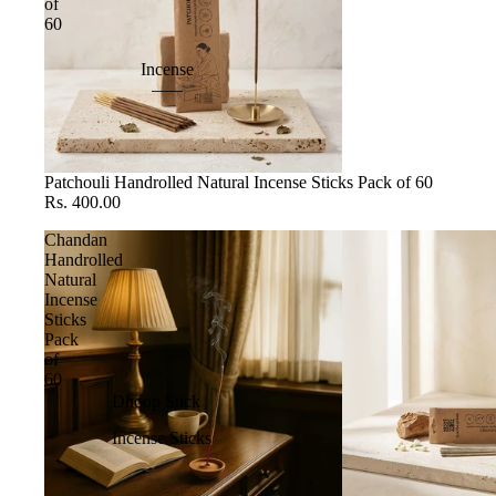
of
60
Incense
Patchouli Handrolled Natural Incense Sticks Pack of 60
Rs. 400.00
Chandan
Handrolled
Natural
Incense
Sticks
Pack
of
60
Dhoop Stick
Incense Sticks