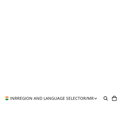
INR
REGION AND LANGUAGE SELECTOR
/
MR