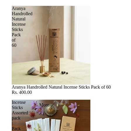
Aranya
Handrolled
Natural
Incense
Sticks
Pack
of
60
Aranya Handrolled Natural Incense Sticks Pack of 60
Rs. 400.00
Incense
More
Sticks
Assorted
pack
|
Pack