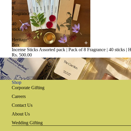
of
8
Fragrance
|
40
sticks
|
Heritage
Box
Incense Sticks Assorted pack | Pack of 8 Fragrance | 40 sticks | 
Rs. 500.00
Shop
Corporate Gifting
Careers
Contact Us
About Us
Wedding Gifting