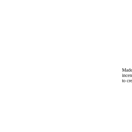
Made 
incen
to cr