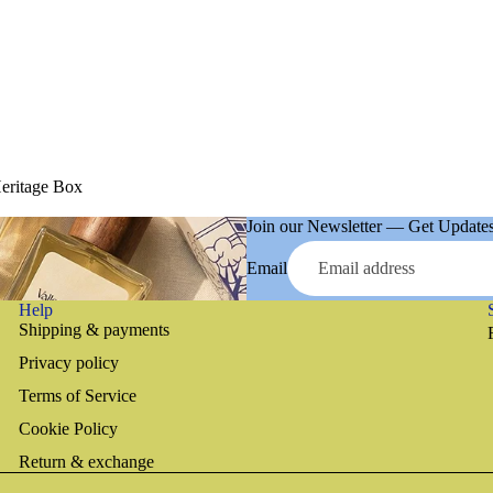
Heritage Box
Join our Newsletter — Get Updates,
Email
Help
Shipping & payments
Privacy policy
Terms of Service
Cookie Policy
Return & exchange