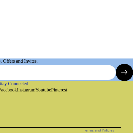
 Offers and Invites.
Stay Connected
Refund policy
Facebook
Instagram
Youtube
Pinterest
Privacy policy
Terms of service
Shipping policy
Contact information
Terms and Policies