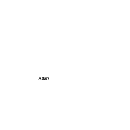
Attars