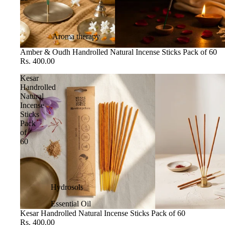
Aroma therapy
Amber & Oudh Handrolled Natural Incense Sticks Pack of 60
Rs. 400.00
Kesar
Handrolled
Natural
Incense
Sticks
Pack
of
60
Hydrosols
Essential Oil
Kesar Handrolled Natural Incense Sticks Pack of 60
Rs. 400.00