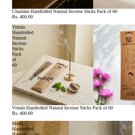
Chandan Handrolled Natural Incense Sticks Pack of 60
Rs. 400.00
Vrinda
Handrolled
Natural
Incense
Sticks
Pack
of
60
Perfume
Vrinda Handrolled Natural Incense Sticks Pack of 60
Rs. 400.00
Musk
Handrolled
Natural