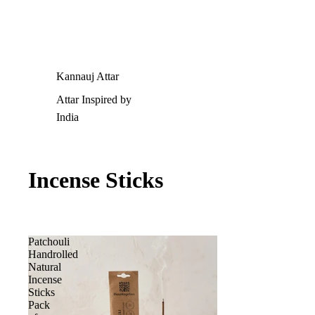
Kannauj Attar
Attar Inspired by
India
Incense Sticks
Patchouli
Handrolled
Natural
Incense
Sticks
Pack