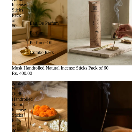
Incense
Sticks
Pack
of
Eau De Parfum
60
Parfum
Perfume Oil
Combo Pack
Musk Handrolled Natural Incense Sticks Pack of 60
Rs. 400.00
Amber
&
Oudh
Handrolled
Natural
Incense
Sticks
Pack
of
60