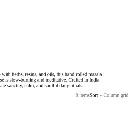
with herbs, resins, and oils, this hand-rolled masala
se is slow-burning and meditative. Crafted in India
eate sanctity, calm, and soulful daily rituals.
8 items
Sort
Column grid