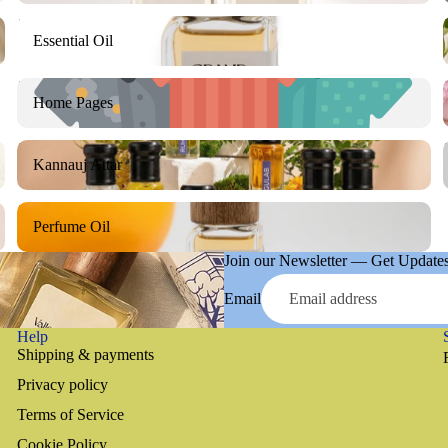
Essential Oil
Essential Oil
Home Pages
Home Pages
Kannauj Attar
Kannauj Attar
Perfume Oil
Perfume Oil
Join our Newsletter — Get Updates,
Email
Help
Shipping & payments
Privacy policy
Terms of Service
Cookie Policy