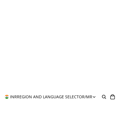
INR
REGION AND LANGUAGE SELECTOR
/
MR