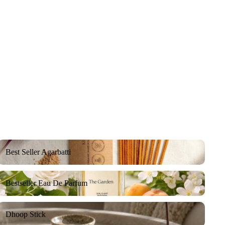
Best Seller Agarbatti
Best Seller Agarbatti
Bestseller Eau De Parfum
Bestseller Eau De Parfum
Dhoop Stick
Dhoop Stick