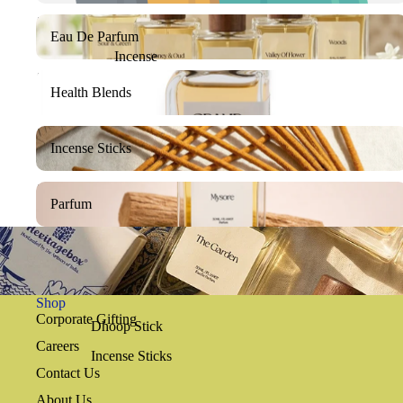
Eau De Parfum
Eau De Parfum
Incense
Health Blends
Health Blends
Incense Sticks
Incense Sticks
Parfum
Parfum
Shop
Corporate Gifting
Dhoop Stick
Careers
Incense Sticks
Contact Us
About Us