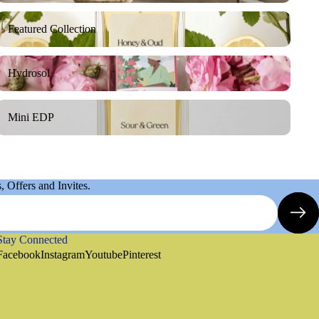
Featured Collection
Featured Collection
Hydrosol
Hydrosol
Mini EDP
Mini EDP
 Offers and Invites.
Stay Connected
Refund policy
Facebook
Instagram
Youtube
Pinterest
Privacy policy
Terms of service
Shipping policy