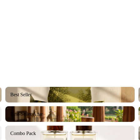
Best Seller
Best Seller
Best-Seller Attar
Best-Seller Attar
Combo Pack
Combo Pack