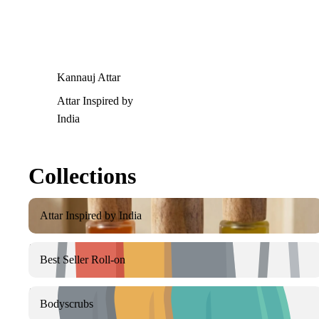
Kannauj Attar
Attar Inspired by
India
Collections
Attar Inspired by India
Attar Inspired by India
Best Seller Roll-on
Best Seller Roll-on
Bodyscrubs
Bodyscrubs