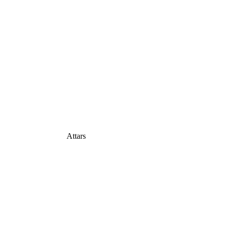
Attars