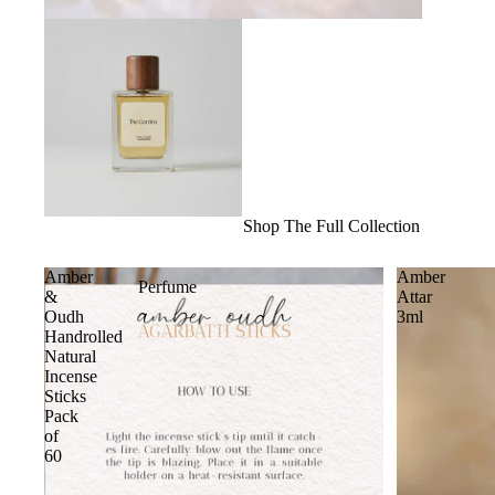
Shop The Full Collection
Amber
Amber
Perfume
&
Attar
Oudh
3ml
Handrolled
Natural
Incense
Sticks
Pack
of
60