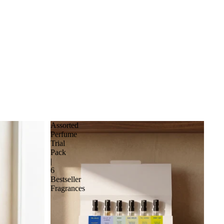
Assorted
Perfume
Trial
Pack
|
6
Bestseller
Fragrances