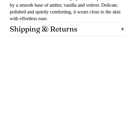
by a smooth base of amber, vanilla and vetiver. Delicate,
polished and quietly comforting, it wears close to the skin
with effortless ease.
Shipping & Returns