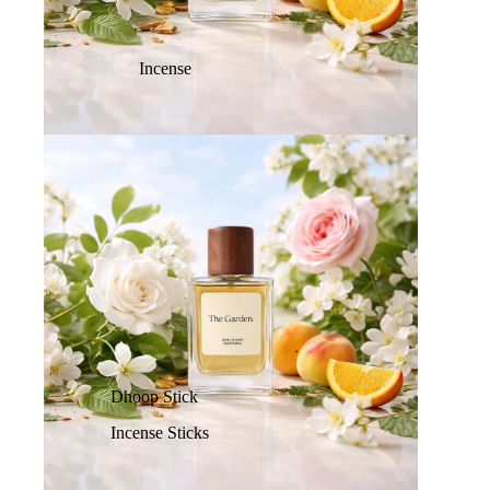
Incense
Dhoop Stick
Incense Sticks