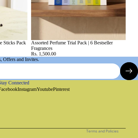
e Sticks Pack
Assorted Perfume Trial Pack | 6 Bestseller
Fragrances
Rs. 1,500.00
 Offers and Invites.
Stay Connected
Refund policy
Facebook
Instagram
Youtube
Pinterest
Privacy policy
Terms of service
Shipping policy
Contact information
Terms and Policies