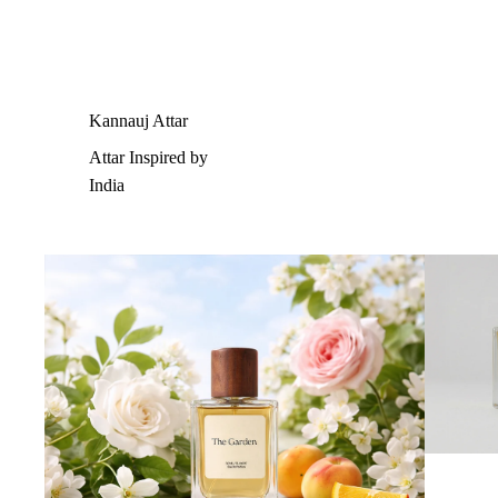
Kannauj Attar
Attar Inspired by
India