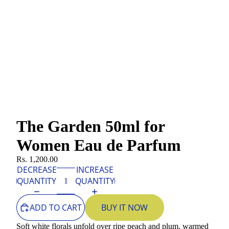
The Garden 50ml for
Women Eau de Parfum
Rs. 1,200.00
DECREASE
INCREASE
QUANTITY
QUANTITY
ADD TO CART
BUY IT NOW
Soft white florals unfold over ripe peach and plum, warmed