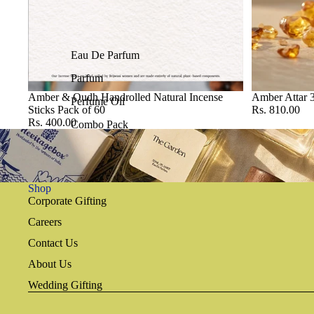
Eau De Parfum
Parfum
Amber & Oudh Handrolled Natural Incense
Amber Attar 
Perfume Oil
Sticks Pack of 60
Rs. 810.00
Rs. 400.00
Combo Pack
Shop
Corporate Gifting
Careers
Contact Us
About Us
Wedding Gifting