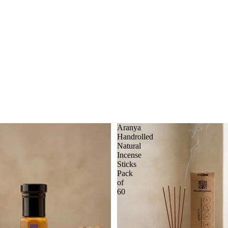
Aranya
Handrolled
Natural
Incense
Sticks
Pack
of
60