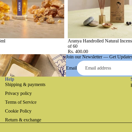
3ml
Aranya Handrolled Natural Incens
of 60
Rs. 400.00
Join our Newsletter — Get Updates,
Email
Help
Shipping & payments
Privacy policy
Terms of Service
Cookie Policy
Return & exchange