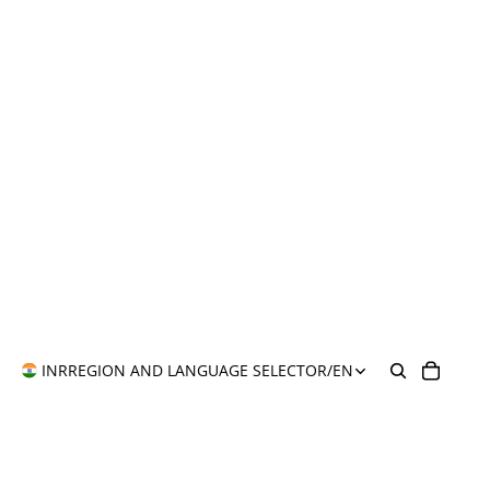
INR
REGION AND LANGUAGE SELECTOR
/
EN