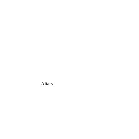
Attars