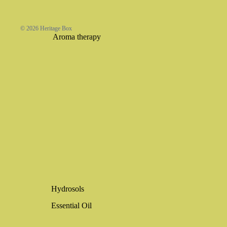
© 2026
Heritage Box
Aroma therapy
Hydrosols
Essential Oil