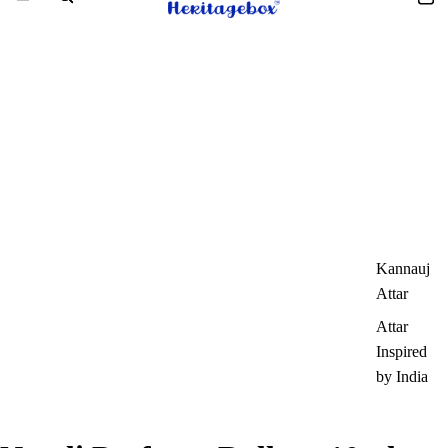
Kannauj
Attar
Attar
Inspired
by India