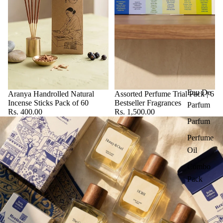
Eau De
Aranya Handrolled Natural
Assorted Perfume Trial Pack | 6
Incense Sticks Pack of 60
Bestseller Fragrances
Parfum
Rs. 400.00
Rs. 1,500.00
Parfum
Perfume
Oil
Combo
Pack