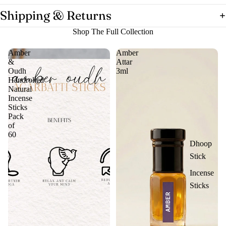
Shipping & Returns
Shop The Full Collection
Amber
Amber
&
Attar
Oudh
3ml
Handrolled
Natural
Incense
Sticks
Pack
of
60
Dhoop
Stick
Incense
Sticks