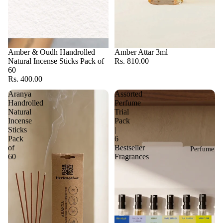
Amber & Oudh Handrolled
Amber Attar 3ml
Natural Incense Sticks Pack of
Rs. 810.00
60
Rs. 400.00
Aranya
Assorted
Handrolled
Perfume
Natural
Trial
Incense
Pack
Sticks
|
Pack
6
of
Bestseller
Perfume
60
Fragrances