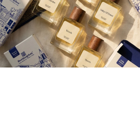
Join our Newsletter — Get Updates, Offers and Invites.
Email
Shop
Corporate Gifting
Aroma therap
Careers
Contact Us
About Us