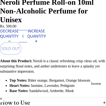
Neroli Perfume Roll-on 10ml
Non-Alcoholic Perfume for
Unisex
Rs. 500.00
DECREASE
INCREASE
QUANTITY
QUANTITY
SOLD OUT
About this Product:
Neroli is a classic refreshing crisp citrus oil, with
surprising floral notes, and amber undertones to leave a splashy yet
substantive impression.
Top Notes:
Bitter orange, Bergamot, Orange blossom
Incense
Heart Notes:
Jasmine, Lavender, Petitgrain
Base Notes:
Sandalwood, Ambrette, Musk
How to Use