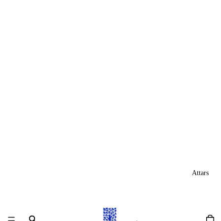
Attars