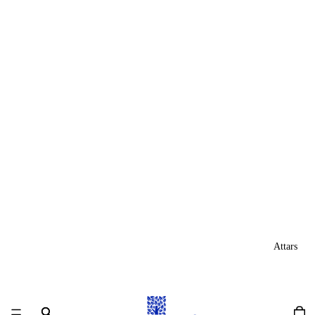
Attars