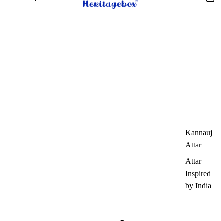
Kannauj
Attar
Attar
Inspired
by India