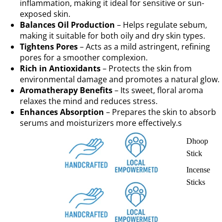
inflammation, making it ideal for sensitive or sun-
exposed skin.
Balances Oil Production
– Helps regulate sebum,
making it suitable for both oily and dry skin types.
Tightens Pores
– Acts as a mild astringent, refining
pores for a smoother complexion.
Rich in Antioxidants
– Protects the skin from
environmental damage and promotes a natural glow.
Aromatherapy Benefits
– Its sweet, floral aroma
relaxes the mind and reduces stress.
Enhances Absorption
– Prepares the skin to absorb
serums and moisturizers more effectively.s
Dhoop
Stick
Incense
Sticks