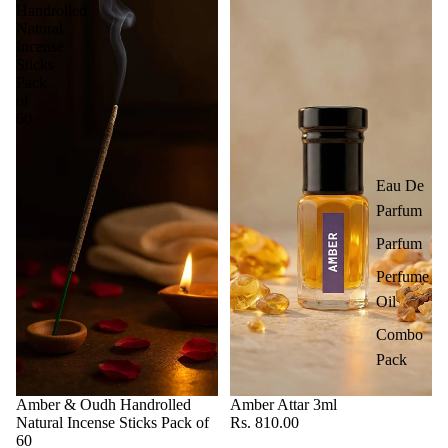
Handrolled
Natural
Incense
Sticks
Pack
of
60
Eau De
Parfum
Parfum
Perfume
Oil
Combo
Pack
Amber & Oudh Handrolled
Amber Attar 3ml
Natural Incense Sticks Pack of
Rs. 810.00
60