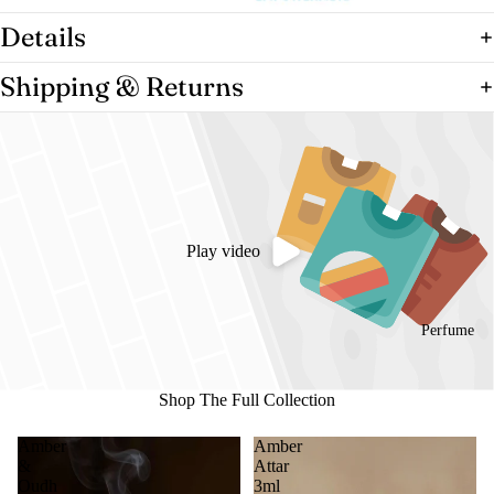
Details
Shipping & Returns
Play video
Perfume
Shop The Full Collection
Amber
Amber
&
Attar
Oudh
3ml