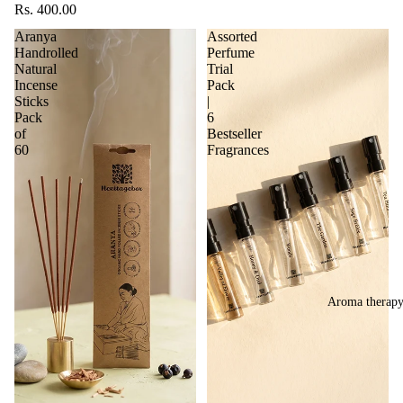
Rs. 400.00
Aranya
Assorted
Handrolled
Perfume
Natural
Trial
Incense
Pack
Sticks
|
Pack
6
of
Bestseller
60
Fragrances
Aroma therap