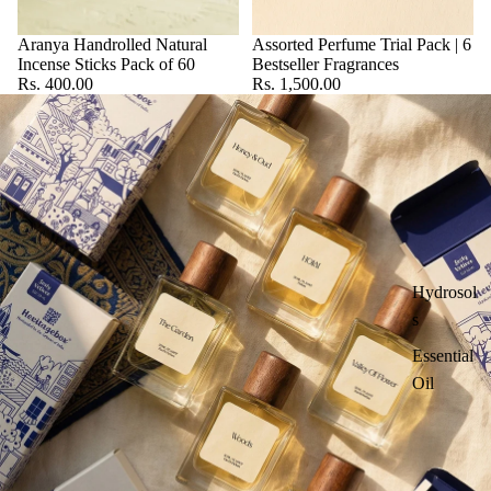
Aranya Handrolled Natural
Assorted Perfume Trial Pack | 6
Incense Sticks Pack of 60
Bestseller Fragrances
Rs. 400.00
Rs. 1,500.00
Hydrosol
s
Essential
Oil