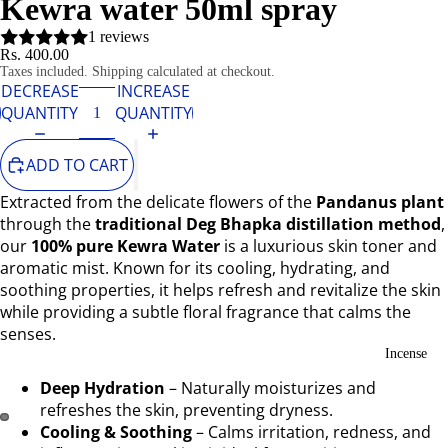
Kewra water 50ml spray
1 reviews
Rs. 400.00
Taxes included. Shipping calculated at checkout.
DECREASE
INCREASE
QUANTITY
QUANTITY
ADD TO CART
Extracted from the delicate flowers of the
Pandanus plant
through the
traditional Deg Bhapka distillation method
,
our
100% pure Kewra Water
is a luxurious skin toner and
aromatic mist. Known for its cooling, hydrating, and
soothing properties, it helps refresh and revitalize the skin
while providing a subtle floral fragrance that calms the
senses.
Incense
Deep Hydration
– Naturally moisturizes and
refreshes the skin, preventing dryness.
Cooling & Soothing
– Calms irritation, redness, and