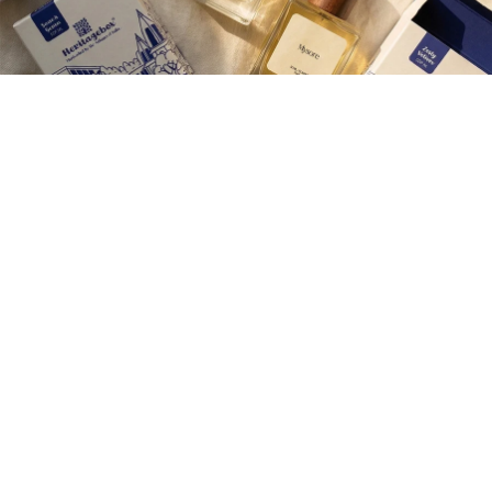
Join our Newsletter — Get Updates, Offers and Invites.
Email
Rs. 400.00
Shop
Corporate Gifting
Careers
Contact Us
About Us
Wedding Gifting
Help
Shipping & payments
Privacy policy
More
Terms of Service
Refund policy
Privacy policy
Cookie Policy