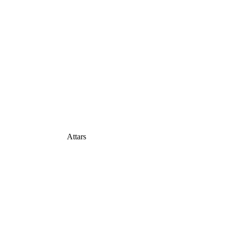
Attars