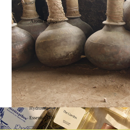
Aroma therapy
Hydrosols
Essential Oil