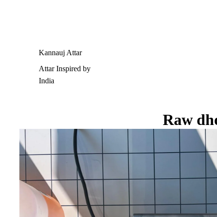
Kannauj Attar
Attar Inspired by
India
Raw dh