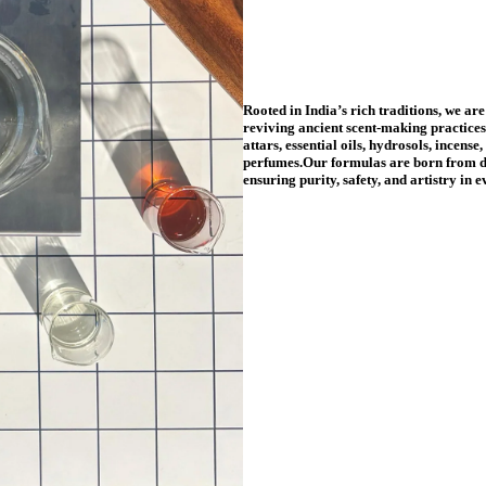
Rooted in India’s rich traditions, we are
reviving ancient scent-making practice
attars, essential oils, hydrosols, incense
perfumes.Our formulas are born from d
ensuring purity, safety, and artistry in 