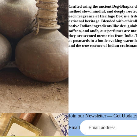
Crafted using the ancient Deg-Bhapka di
method slow, mindful, and deeply rooted
each fragrance at Heritage Box is a trib
artisanal heritage. Blended with ethical
native Indian ingredients like desi gulab
saffron, and oudh, our perfumes are mor
they are scented memories from India. 
as postcards in a bottle evoking warmth,
and the true essence of Indian craftsman
Join our Newsletter — Get Updates,
Email