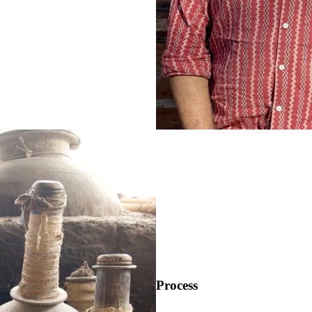
Process