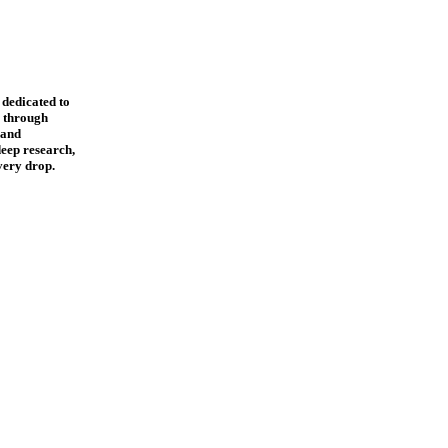
 dedicated to
s through
, and
eep research,
every drop.