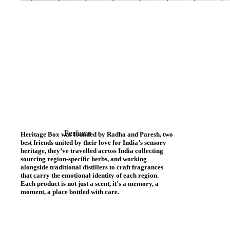
Perfume
Heritage Box was founded by Radha and Paresh, two
best friends united by their love for India’s sensory
heritage, they’ve travelled across India collecting
sourcing region-specific herbs, and working
alongside traditional distillers to craft fragrances
that carry the emotional identity of each region.
Each product is not just a scent, it’s a memory, a
moment, a place bottled with care.