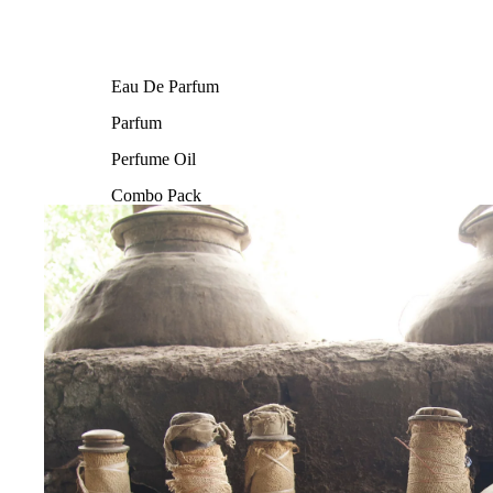
Eau De Parfum
Parfum
Perfume Oil
Combo Pack