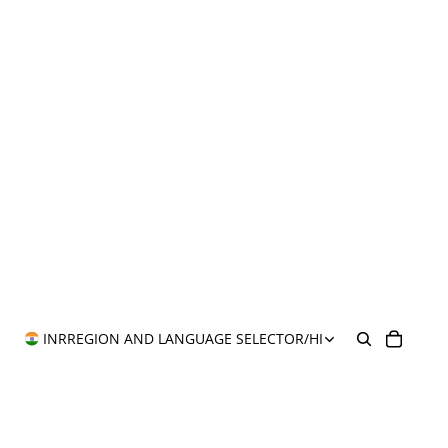
INR
REGION AND LANGUAGE SELECTOR
/
HI