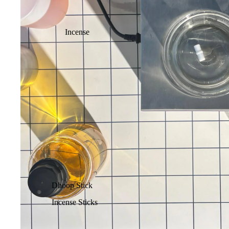
Incense
Dhoop Stick
Incense Sticks