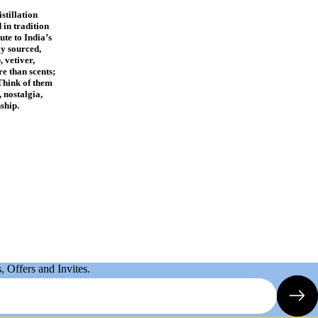
stillation
 in tradition
ute to India’s
ly sourced,
, vetiver,
e than scents;
Think of them
 nostalgia,
ship.
 Offers and Invites.