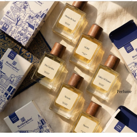
Perfume