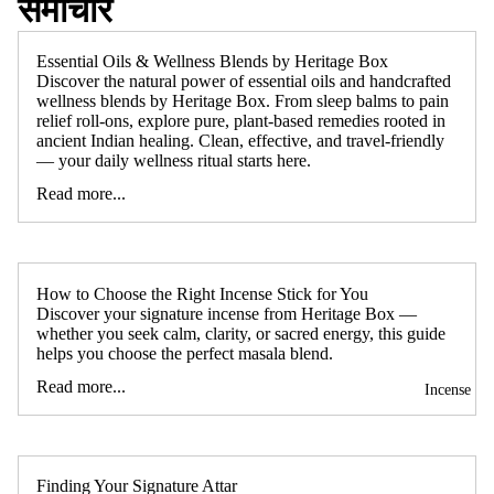
समाचार
Essential Oils & Wellness Blends by Heritage Box
Discover the natural power of essential oils and handcrafted
wellness blends by Heritage Box. From sleep balms to pain
relief roll-ons, explore pure, plant-based remedies rooted in
ancient Indian healing. Clean, effective, and travel-friendly
— your daily wellness ritual starts here.
Read more...
How to Choose the Right Incense Stick for You
Discover your signature incense from Heritage Box —
whether you seek calm, clarity, or sacred energy, this guide
helps you choose the perfect masala blend.
Read more...
Incense
Finding Your Signature Attar