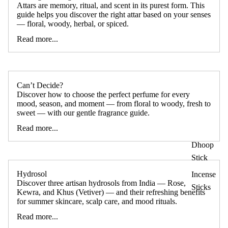
Attars are memory, ritual, and scent in its purest form. This
guide helps you discover the right attar based on your senses
— floral, woody, herbal, or spiced.
Read more...
Can’t Decide?
Discover how to choose the perfect perfume for every
mood, season, and moment — from floral to woody, fresh to
sweet — with our gentle fragrance guide.
Read more...
Dhoop
Stick
Hydrosol
Incense
Discover three artisan hydrosols from India — Rose,
Sticks
Kewra, and Khus (Vetiver) — and their refreshing benefits
for summer skincare, scalp care, and mood rituals.
Read more...