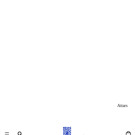
Attars