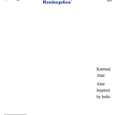
Kannauj
Attar
Attar
Inspired
by India